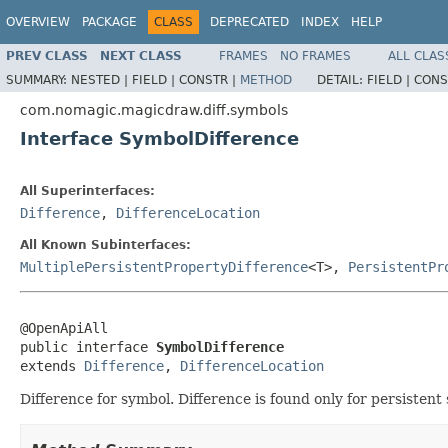
OVERVIEW
PACKAGE
CLASS
DEPRECATED
INDEX
HELP
PREV CLASS
NEXT CLASS
FRAMES
NO FRAMES
ALL CLAS
SUMMARY:
NESTED |
FIELD |
CONSTR |
METHOD
DETAIL:
FIELD |
CONS
com.nomagic.magicdraw.diff.symbols
Interface SymbolDifference
All Superinterfaces:
Difference
,
DifferenceLocation
All Known Subinterfaces:
MultiplePersistentPropertyDifference
<T>,
PersistentPr
@OpenApiAll

public interface 
SymbolDifference
extends 
Difference
, 
DifferenceLocation
Difference for symbol. Difference is found only for persistent