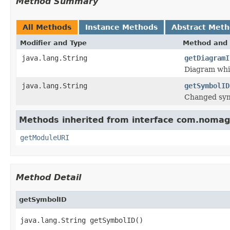
Method Summary
All Methods
Instance Methods
Abstract Met
Modifier and Type
Method and 
java.lang.String
getDiagramI
Diagram whic
java.lang.String
getSymbolID
Changed sym
Methods inherited from interface com.nomagi
getModuleURI
Method Detail
getSymbolID
java.lang.String getSymbolID()