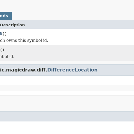
hods
Description
D
()
h owns this symbol id.
()
bol id.
c.magicdraw.diff.
DifferenceLocation