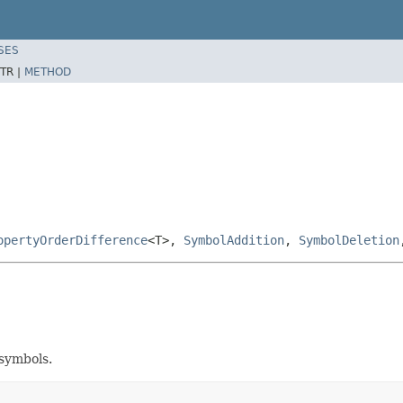
SES
TR |
METHOD
opertyOrderDifference
<T>,
SymbolAddition
,
SymbolDeletion
 symbols.