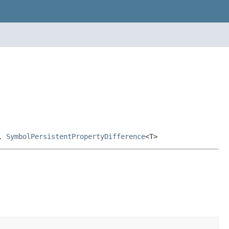
,
SymbolPersistentPropertyDifference
<T>