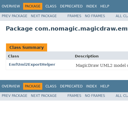
OVERVIEW
PACKAGE
CLASS
DEPRECATED
INDEX
HELP
PREV PACKAGE
NEXT PACKAGE
FRAMES
NO FRAMES
ALL C
Package com.nomagic.magicdraw.em
Class Summary
Class
Description
EmfUml2ExportHelper
MagicDraw UML2 model co
OVERVIEW
PACKAGE
CLASS
DEPRECATED
INDEX
HELP
PREV PACKAGE
NEXT PACKAGE
FRAMES
NO FRAMES
ALL C