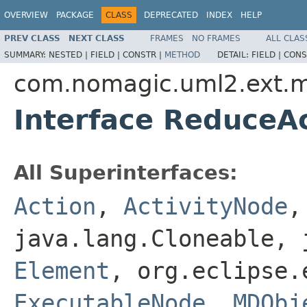
OVERVIEW
PACKAGE
CLASS
DEPRECATED
INDEX
HELP
PREV CLASS
NEXT CLASS
FRAMES
NO FRAMES
ALL CLAS
SUMMARY:
NESTED |
FIELD |
CONSTR |
METHOD
DETAIL:
FIELD |
CONS
com.nomagic.uml2.ext.m
Interface ReduceA
All Superinterfaces:
Action
,
ActivityNode
java.lang.Cloneable, 
Element
, org.eclipse.
ExecutableNode
,
MDObj