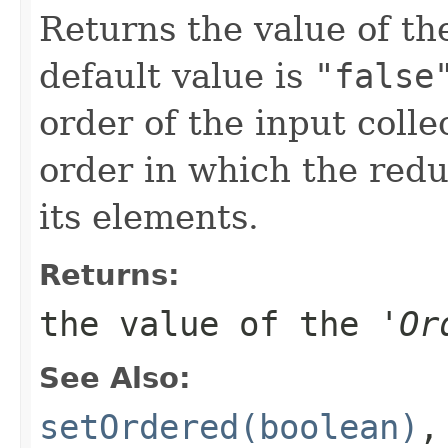
Returns the value of the
default value is
"false
order of the input coll
order in which the redu
its elements.
Returns:
the value of the '
Or
See Also:
setOrdered(boolean)
,