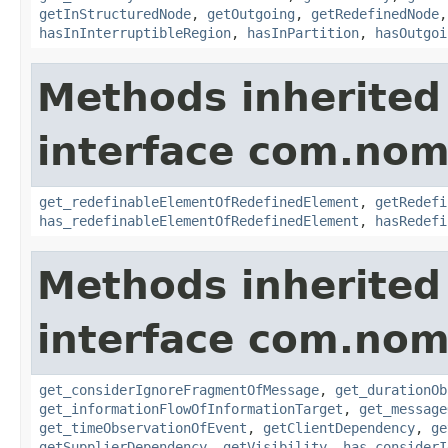
getInStructuredNode
,
getOutgoing
,
getRedefinedNode
hasInInterruptibleRegion
,
hasInPartition
,
hasOutgoi
Methods inherited
interface com.nom
get_redefinableElementOfRedefinedElement
,
getRedefi
has_redefinableElementOfRedefinedElement
,
hasRedefi
Methods inherited
interface com.nom
get_considerIgnoreFragmentOfMessage
,
get_durationOb
get_informationFlowOfInformationTarget
,
get_message
get_timeObservationOfEvent
,
getClientDependency
,
ge
getSupplierDependency
,
getVisibility
,
has_considerI