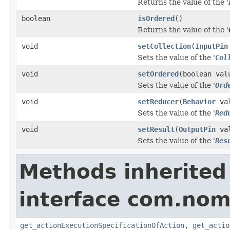
Returns the value of the '
boolean
isOrdered
()
Returns the value of the '
void
setCollection
(
InputPin
Sets the value of the '
Col
void
setOrdered
(boolean val
Sets the value of the '
Ord
void
setReducer
(
Behavior
val
Sets the value of the '
Red
void
setResult
(
OutputPin
val
Sets the value of the '
Res
Methods inherited
interface com.nom
get_actionExecutionSpecificationOfAction
,
get_actio