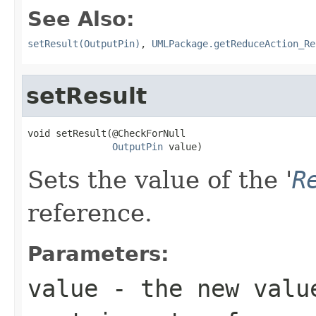
See Also:
setResult(OutputPin)
,
UMLPackage.getReduceAction_Re
setResult
void setResult(@CheckForNull

OutputPin
 value)
Sets the value of the '
R
reference.
Parameters:
value
- the new valu