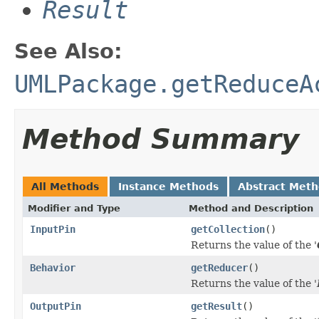
Result
See Also:
UMLPackage.getReduceA
Method Summary
All Methods
Instance Methods
Abstract Met
Modifier and Type
Method and Description
InputPin
getCollection
()
Returns the value of the '
Behavior
getReducer
()
Returns the value of the '
OutputPin
getResult
()