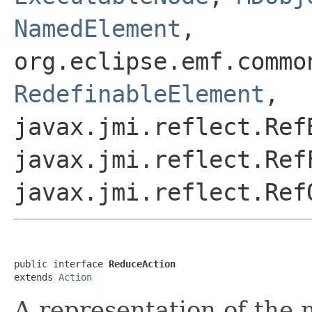
NamedElement
,
org.eclipse.emf.commo
RedefinableElement
,
javax.jmi.reflect.Ref
javax.jmi.reflect.Ref
javax.jmi.reflect.Ref
public interface 
ReduceAction
extends 
Action
A representation of the 