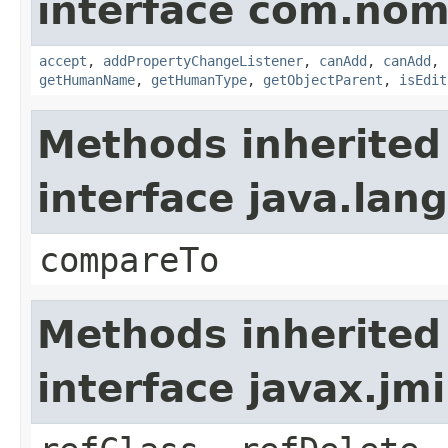
interface com.nom
accept
,
addPropertyChangeListener
,
canAdd
,
canAdd
,
getHumanName
,
getHumanType
,
getObjectParent
,
isEdit
Methods inherited
interface java.la
compareTo
Methods inherited
interface javax.jmi