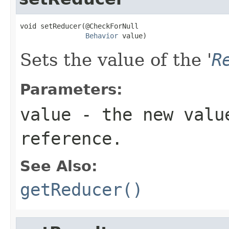
void setReducer(@CheckForNull

Behavior
 value)
Sets the value of the '
R
Parameters:
value
- the new valu
reference.
See Also:
getReducer()