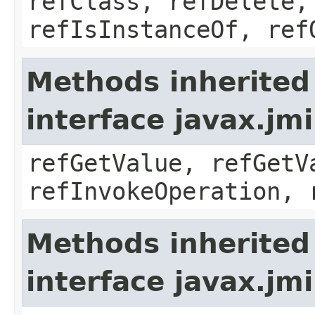
refClass, refDelete,
refIsInstanceOf, ref
Methods inherited
interface javax.jm
refGetValue, refGetV
refInvokeOperation, 
Methods inherited
interface javax.jm