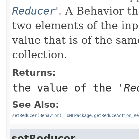
Reducer
'.
A Behavior th
two elements of the inp
value that is of the sam
collection.
Returns:
the value of the '
Re
See Also:
setReducer(Behavior)
,
UMLPackage.getReduceAction_Re
setReducer