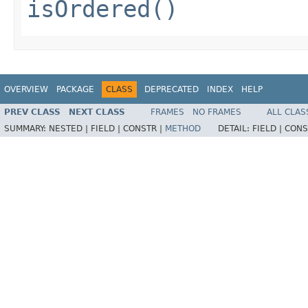
isOrdered()
OVERVIEW
PACKAGE
CLASS
DEPRECATED
INDEX
HELP
PREV CLASS
NEXT CLASS
FRAMES
NO FRAMES
ALL CLAS
SUMMARY:
NESTED |
FIELD |
CONSTR |
METHOD
DETAIL:
FIELD |
CONS