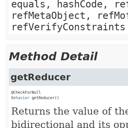
equals, hashCode, re
refMetaObject, refMo
refVerifyConstraints
Method Detail
getReducer
Behavior
 getReducer()
Returns the value of the
bidirectional and its opp