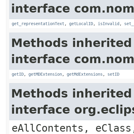
interface com.nom
get_representationText
,
getLocalID
,
isInvalid
,
set_
Methods inherited
interface com.nom
getID
,
getMDExtension
,
getMdExtensions
,
setID
Methods inherited
interface org.ecli
eAllContents, eClass