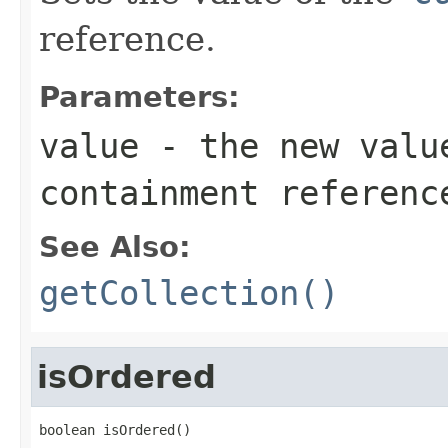
reference.
Parameters:
value
- the new valu
containment referenc
See Also:
getCollection()
isOrdered
boolean isOrdered()