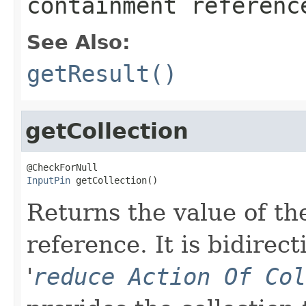
containment referenc
See Also:
getResult()
getCollection
InputPin
 getCollection()
Returns the value of the
reference. It is bidirect
'
reduce Action Of Col