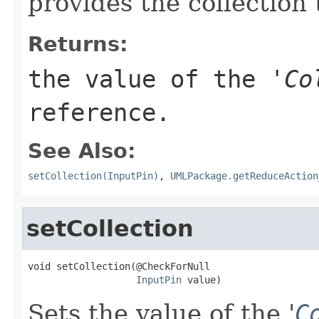
provides the collection
Returns:
the value of the '
Co
reference.
See Also:
setCollection(InputPin)
,
UMLPackage.getReduceAction
setCollection
void setCollection(@CheckForNull

InputPin
 value)
Sets the value of the '
C