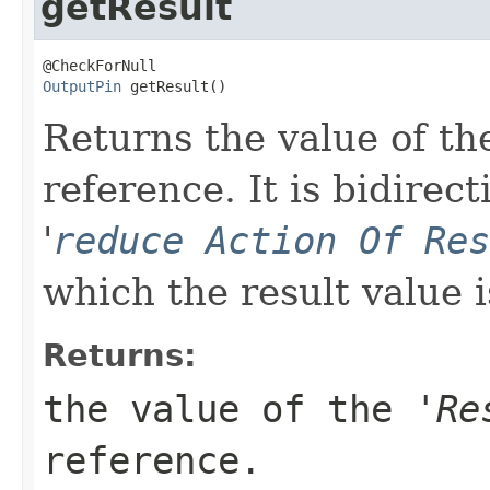
getResult
OutputPin
 getResult()
Returns the value of the
reference. It is bidirect
'
reduce Action Of Res
which the result value i
Returns:
the value of the '
Re
reference.