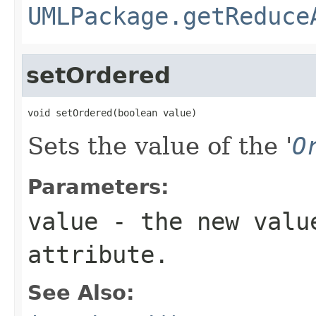
UMLPackage.getReduce
setOrdered
void setOrdered(boolean value)
Sets the value of the '
O
Parameters:
value
- the new valu
attribute.
See Also: