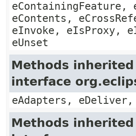
eContainingFeature, 
eContents, eCrossRef
eInvoke, eIsProxy, e
eUnset
Methods inherited
interface org.ecli
eAdapters, eDeliver,
Methods inherited