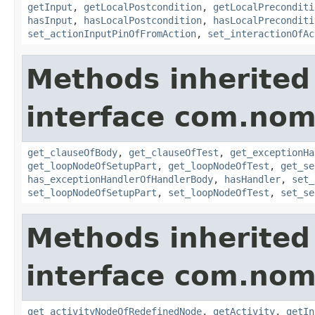
getInput
,
getLocalPostcondition
,
getLocalPreconditi
hasInput
,
hasLocalPostcondition
,
hasLocalPreconditi
set_actionInputPinOfFromAction
,
set_interactionOfAc
Methods inherited
interface com.noma
get_clauseOfBody
,
get_clauseOfTest
,
get_exceptionHa
get_loopNodeOfSetupPart
,
get_loopNodeOfTest
,
get_se
has_exceptionHandlerOfHandlerBody
,
hasHandler
,
set_
set_loopNodeOfSetupPart
,
set_loopNodeOfTest
,
set_se
Methods inherited
interface com.nom
get_activityNodeOfRedefinedNode
,
getActivity
,
getIn