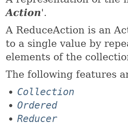
Action
'.
A ReduceAction is an Act
to a single value by rep
elements of the collecti
The following features a
Collection
Ordered
Reducer