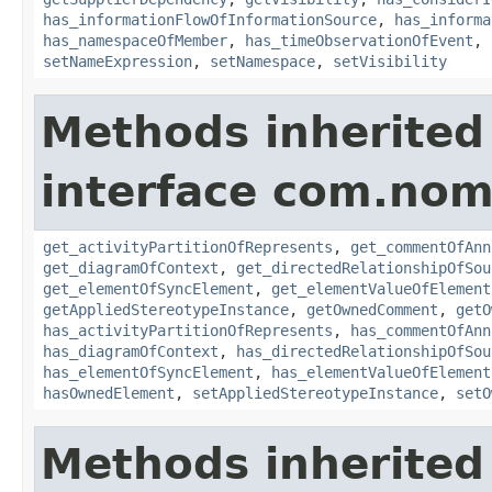
has_informationFlowOfInformationSource
,
has_informa
has_namespaceOfMember
,
has_timeObservationOfEvent
,
setNameExpression
,
setNamespace
,
setVisibility
Methods inherited
interface com.nom
get_activityPartitionOfRepresents
,
get_commentOfAnn
get_diagramOfContext
,
get_directedRelationshipOfSou
get_elementOfSyncElement
,
get_elementValueOfElement
getAppliedStereotypeInstance
,
getOwnedComment
,
getO
has_activityPartitionOfRepresents
,
has_commentOfAnn
has_diagramOfContext
,
has_directedRelationshipOfSou
has_elementOfSyncElement
,
has_elementValueOfElement
hasOwnedElement
,
setAppliedStereotypeInstance
,
setO
Methods inherited