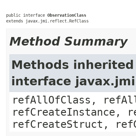
public interface 
ObservationClass
extends javax.jmi.reflect.RefClass
Method Summary
Methods inherited
interface javax.jmi
refAllOfClass, refAl
refCreateInstance, r
refCreateStruct, ref