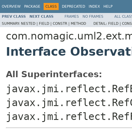
OVERVIEW
PACKAGE
CLASS
DEPRECATED
INDEX
HELP
PREV CLASS
NEXT CLASS
FRAMES
NO FRAMES
ALL CLAS
SUMMARY:
NESTED |
FIELD |
CONSTR |
METHOD
DETAIL:
FIELD |
CONS
com.nomagic.uml2.ext.
Interface Observat
All Superinterfaces:
javax.jmi.reflect.Ref
javax.jmi.reflect.Ref
javax.jmi.reflect.Ref