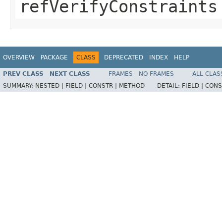
refVerifyConstraints
OVERVIEW
PACKAGE
CLASS
DEPRECATED
INDEX
HELP
PREV CLASS
NEXT CLASS
FRAMES
NO FRAMES
ALL CLAS
SUMMARY:
NESTED |
FIELD |
CONSTR |
METHOD
DETAIL:
FIELD |
CONS