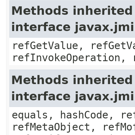
Methods inherited
interface javax.jm
refGetValue, refGetV
refInvokeOperation, 
Methods inherited
interface javax.jm
equals, hashCode, re
refMetaObject, refMo